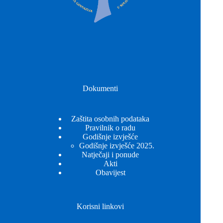
Dokumenti
Zaštita osobnih podataka
Pravilnik o radu
Godišnje izvješće
Godišnje izvješće 2025.
Natječaji i ponude
Akti
Obavijest
Korisni linkovi