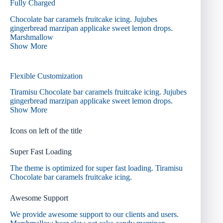
Fully Charged
Chocolate bar caramels fruitcake icing. Jujubes
gingerbread marzipan applicake sweet lemon drops.
Marshmallow
Show More
Flexible Customization
Tiramisu Chocolate bar caramels fruitcake icing. Jujubes
gingerbread marzipan applicake sweet lemon drops.
Show More
Icons on left of the title
Super Fast Loading
The theme is optimized for super fast loading. Tiramisu
Chocolate bar caramels fruitcake icing.
Awesome Support
We provide awesome support to our clients and users.