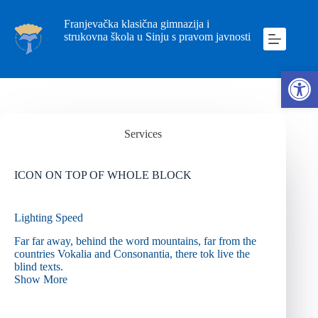
Franjevačka klasična gimnazija i
strukovna škola u Sinju s pravom javnosti
Ope
Services
ICON ON TOP OF WHOLE BLOCK
Lighting Speed
Far far away, behind the word mountains, far from the
countries Vokalia and Consonantia, there tok live the
blind texts.
Show More