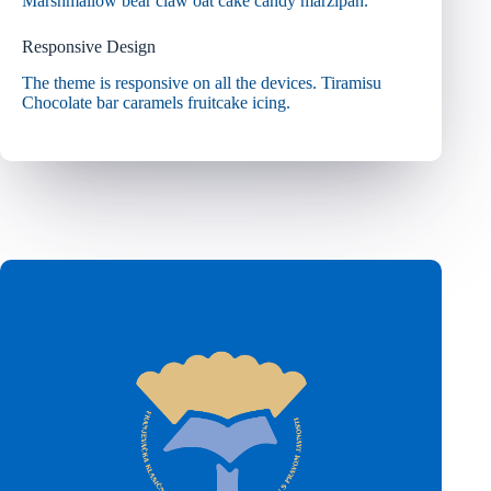
Marshmallow bear claw oat cake candy marzipan.
Responsive Design
The theme is responsive on all the devices. Tiramisu
Chocolate bar caramels fruitcake icing.