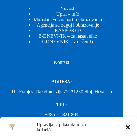
Novosti
Upisi – info
Ministarstvo znanosti i obrazovanja
Agencija za odgoj i obrazovanje
RASPORED
E-DNEVNIK – za nastavnike
E-DNEVNIK – za učenike
Kontakt
ADRESA:
Ul. Franjevačke gimnazije 22, 21230 Sinj, Hrvatska
TEL:
+385 21 821 809
Upravljajte pristankom za
EMAIL:
kolačiće